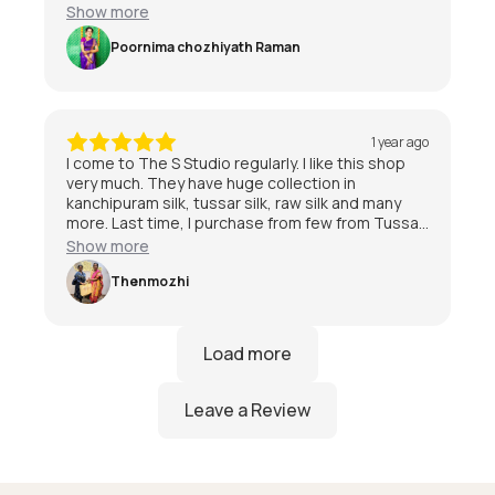
special day 😃
Show more
Poornima chozhiyath Raman
1 year ago
I come to The S Studio regularly. I like this shop
very much. They have huge collection in
kanchipuram silk, tussar silk, raw silk and many
more. Last time, I purchase from few from Tussar
and kanchipuram also. I am quite satisfied with
Show more
the service and staff are friendly.I am very much
satisfied with The S Studio.
Thenmozhi