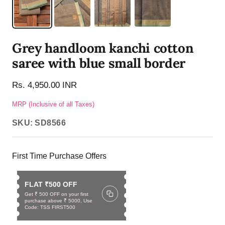
Grey handloom kanchi cotton
saree with blue small border
Rs. 4,950.00 INR
MRP (Inclusive of all Taxes)
SKU:
SD8566
First Time Purchase Offers
FLAT ₹500 OFF
Get ₹ 500 OFF on your first
purchase above ₹ 5000, Use
Code: TSS FIRST500