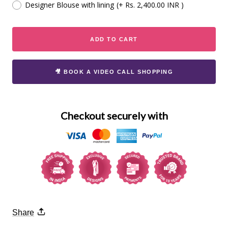
Designer Blouse with lining
(+ Rs. 2,400.00 INR )
ADD TO CART
🎥 BOOK A VIDEO CALL SHOPPING
Checkout securely with
Share