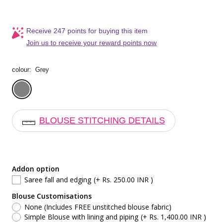
Receive 247 points for buying this item
Join us to receive your reward points now
colour:
Grey
Grey
BLOUSE STITCHING DETAILS
Addon option
Saree fall and edging
(+ Rs. 250.00 INR )
Blouse Customisations
None (Includes FREE unstitched blouse fabric)
Simple Blouse with lining and piping
(+ Rs. 1,400.00 INR )