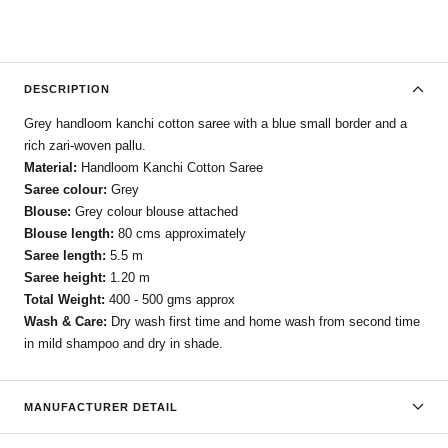
DESCRIPTION
Grey handloom kanchi cotton saree with a blue small border and a
rich zari-woven pallu.
Material:
Handloom Kanchi Cotton Saree
Saree colour:
Grey
Blouse:
Grey colour blouse attached
Blouse length:
80 cms approximately
Saree length:
5.5 m
Saree height:
1.20 m
Total Weight:
400 - 500 gms approx
Wash & Care:
Dry wash first time and home wash from second time
in mild shampoo and dry in shade.
MANUFACTURER DETAIL