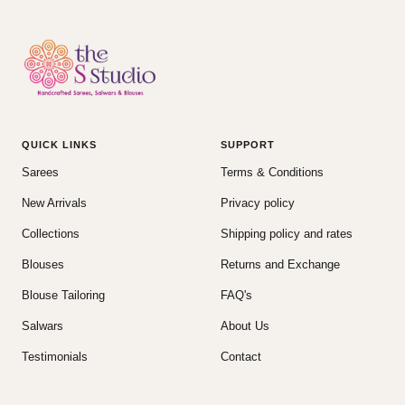
QUICK LINKS
SUPPORT
Sarees
Terms & Conditions
New Arrivals
Privacy policy
Collections
Shipping policy and rates
Blouses
Returns and Exchange
Blouse Tailoring
FAQ's
Salwars
About Us
Testimonials
Contact