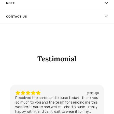
NOTE
CONTACT US
Testimonial
1 year ago
Received the saree and blouse today .. thank you
so much to you and the team for sending me this
wonderful saree and well stitched blouse .. really
happy with it and can’t wait to wear it for my