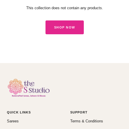
This collection does not contain any products.
SHOP NOW
QUICK LINKS
SUPPORT
Sarees
Terms & Conditions