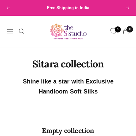
Skip
Free Shipping in India
Previous
Next
to
content
The
0
0
S
Navigation
Studio
Sitara collection
Shine like a star with Exclusive
Handloom Soft Silks
Empty collection