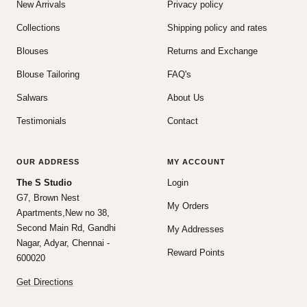
New Arrivals
Privacy policy
Collections
Shipping policy and rates
Blouses
Returns and Exchange
Blouse Tailoring
FAQ's
Salwars
About Us
Testimonials
Contact
OUR ADDRESS
MY ACCOUNT
The S Studio
Login
G7, Brown Nest
My Orders
Apartments,New no 38,
Second Main Rd, Gandhi
My Addresses
Nagar, Adyar, Chennai -
Reward Points
600020
Get Directions