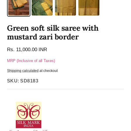
Green soft silk saree with
mustard zari border
Rs. 11,000.00 INR
MRP (Inclusive of all Taxes)
Shipping calculated
at checkout
SKU:
SD8183