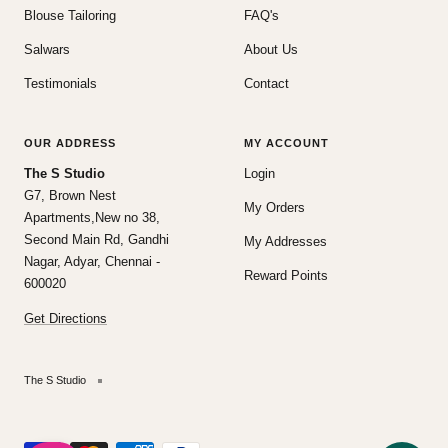
Blouse Tailoring
FAQ's
Salwars
About Us
Testimonials
Contact
OUR ADDRESS
MY ACCOUNT
The S Studio
Login
G7, Brown Nest
My Orders
Apartments,New no 38,
Second Main Rd, Gandhi
My Addresses
Nagar, Adyar, Chennai -
Reward Points
600020
Get Directions
The S Studio