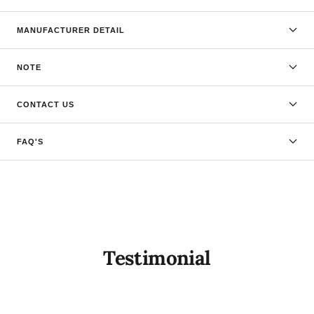
MANUFACTURER DETAIL
NOTE
CONTACT US
FAQ'S
Testimonial