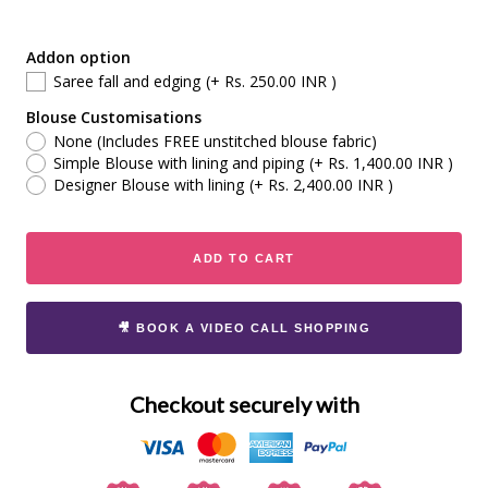
Addon option
Saree fall and edging
(+ Rs. 250.00 INR )
Blouse Customisations
None (Includes FREE unstitched blouse fabric)
Simple Blouse with lining and piping
(+ Rs. 1,400.00 INR )
Designer Blouse with lining
(+ Rs. 2,400.00 INR )
ADD TO CART
🎥 BOOK A VIDEO CALL SHOPPING
Checkout securely with