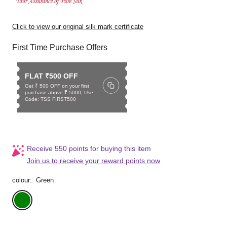
Click to view our original silk mark certificate
First Time Purchase Offers
FLAT ₹500 OFF
Get ₹ 500 OFF on your first
purchase above ₹ 5000, Use
Code: TSS FIRST500
Receive 550 points for buying this item
Join us to receive your reward points now
colour:
Green
Green