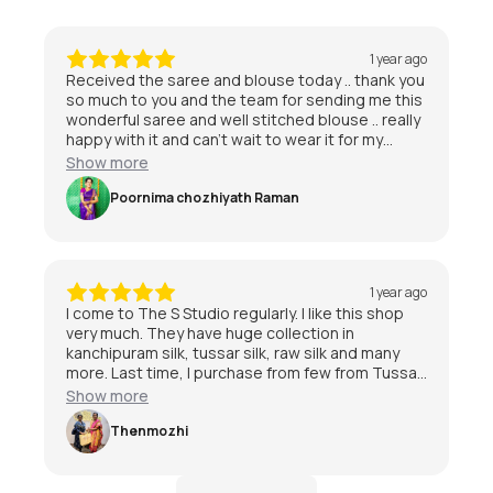
1 year ago
Received the saree and blouse today .. thank you
so much to you and the team for sending me this
wonderful saree and well stitched blouse .. really
happy with it and can’t wait to wear it for my
special day 😃
Show more
Poornima chozhiyath Raman
1 year ago
I come to The S Studio regularly. I like this shop
very much. They have huge collection in
kanchipuram silk, tussar silk, raw silk and many
more. Last time, I purchase from few from Tussar
and kanchipuram also. I am quite satisfied with
Show more
the service and staff are friendly.I am very much
satisfied with The S Studio.
Thenmozhi