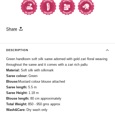
Share
DESCRIPTION
Green handloom soft silk saree adorned with gold zari floral weaving
throughout the saree and it comes with a zari rich pallu
Material:
Soft silk with silkmark
Saree colour:
Green
Blouse:
Mustard colour blouse attached
Saree length:
5.5 m
Saree Height:
1.18 m
Blouse length:
80 cm approximately
Total Weight:
850 - 950 gms approx
Wash&Care:
Dry wash only