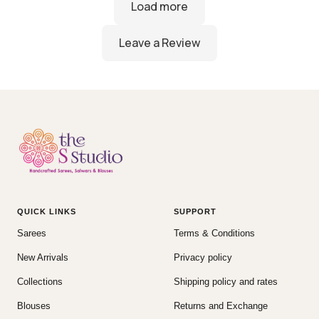
QUICK LINKS
SUPPORT
Sarees
Terms & Conditions
New Arrivals
Privacy policy
Collections
Shipping policy and rates
Blouses
Returns and Exchange