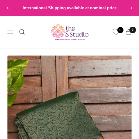
Skip
International Shipping available at nominal price
Previous
Next
to
content
The
0
0
S
Navigation
Studio