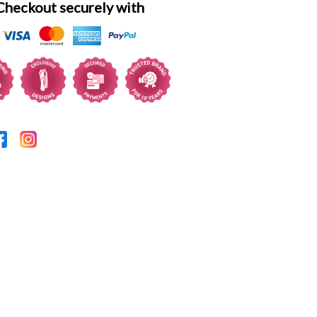
Checkout securely with