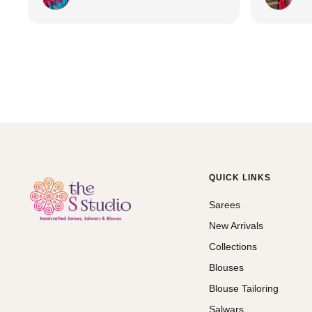
QUICK LINKS
Sarees
New Arrivals
Collections
Blouses
Blouse Tailoring
Salwars