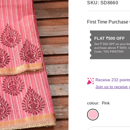
SKU:
SD8660
First Time Purchase 
FLAT ₹500 OFF
Get ₹ 500 OFF on your firs
purchase above ₹ 5000, 
Code: TSS FIRST500
Receive 232 points
Join us to receive
colour:
Pink
Pink