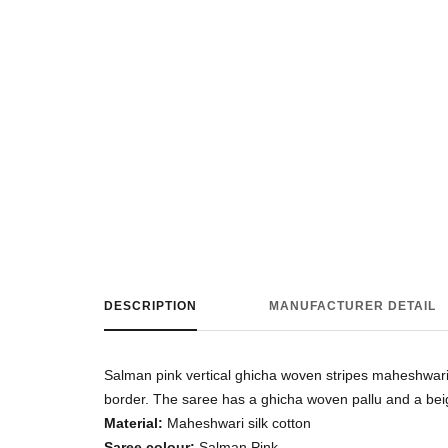
DESCRIPTION
MANUFACTURER DETAIL
Salman pink vertical ghicha woven stripes maheshwari s
border. The saree has a ghicha woven pallu and a bei
Material:
Maheshwari silk cotton
Saree colour:
Salman Pink