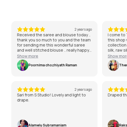
2 years ago
Received the saree and blouse today ..
I come to T
thank you so much to you and the team
this shop
for sending me this wonderful saree
collection
and well stitched blouse .. really happy
silk, raw s
with it and can’t wait to wear it for my
purchase 
Show more
Show mor
special day 😃
kanchipura
Poornima chozhiyath Raman
with the se
The
am very mu
Studio.
2 years ago
Sari from S Studio! Lovely and light to
Draped thi
drape.
Alamelu Subramaniam
Raks