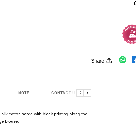
Share
NOTE
CONTACT US
Previous
Next
ilk cotton saree with block printing along the
ge blouse.