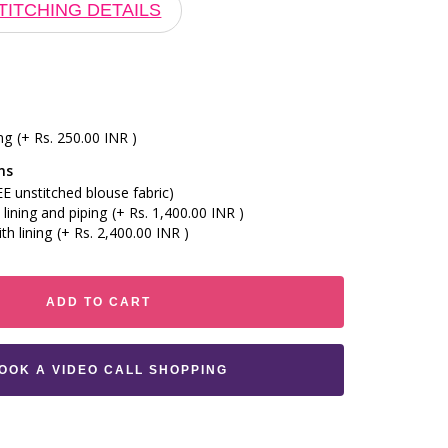
TITCHING DETAILS
ng
(+ Rs. 250.00 INR )
ns
E unstitched blouse fabric)
lining and piping
(+ Rs. 1,400.00 INR )
th lining
(+ Rs. 2,400.00 INR )
ADD TO CART
BOOK A VIDEO CALL SHOPPING