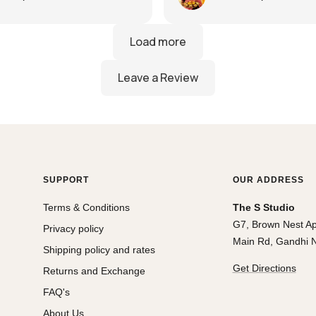
silks at best price!
SUPPORT
OUR ADDRESS
Terms & Conditions
The S Studio
G7, Brown Nest A
Privacy policy
Main Rd, Gandhi N
Shipping policy and rates
Get Directions
Returns and Exchange
FAQ's
About Us