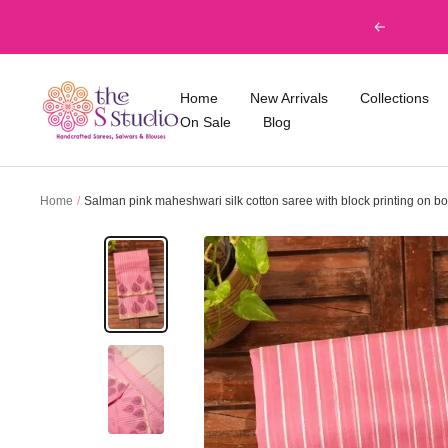
Skip
Previous
to
content
The
Home
New Arrivals
Collections
S
On Sale
Blog
Studio
Home
Salman pink maheshwari silk cotton saree with block printing on bo