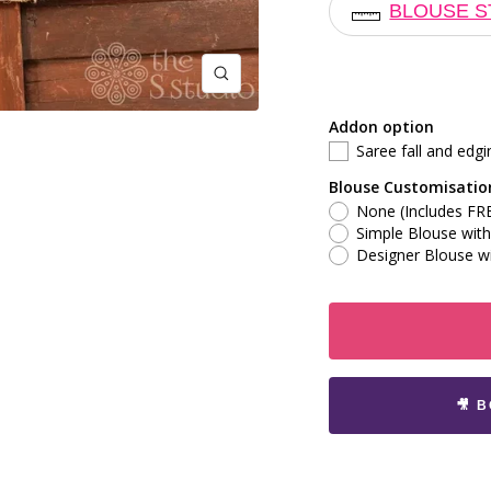
BLOUSE S
Zoom
Addon option
Saree fall and edgi
Blouse Customisatio
None (Includes FRE
Simple Blouse with 
Designer Blouse wi
🎥 