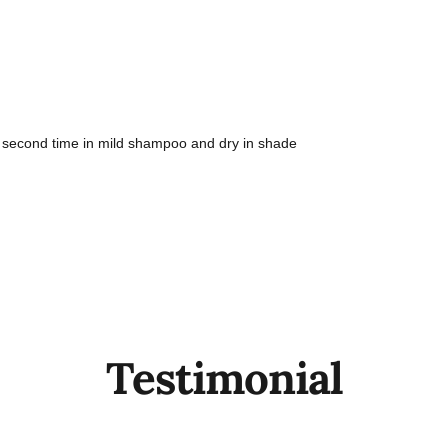
 second time in mild shampoo and dry in shade
Testimonial