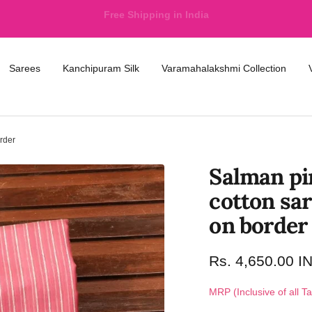
International Shipping available at nominal price
Sarees
Kanchipuram Silk
Varamahalakshmi Collection
rder
Salman pi
cotton sar
on border
Rs. 4,650.00 I
MRP (Inclusive of all T