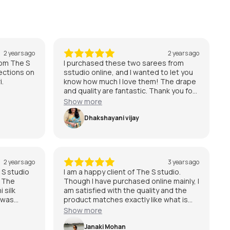
2 years ago
2 years ago
from The S
I purchased these two sarees from
ections on
sstudio online, and I wanted to let you
i.
know how much I love them! The drape
and quality are fantastic. Thank you for
providing such beautiful sarees !!
Show more
Dhakshayani vijay
2 years ago
3 years ago
 S studio
I am a happy client of The S studio.
. The
Though I have purchased online mainly, I
 silk
am satisfied with the quality and the
 was
product matches exactly like what is
erfectly
shown in website. Would definitely
Show more
the best
shop for more and recommend The S
chipuram
studio to those who are looking for
Janaki Mohan