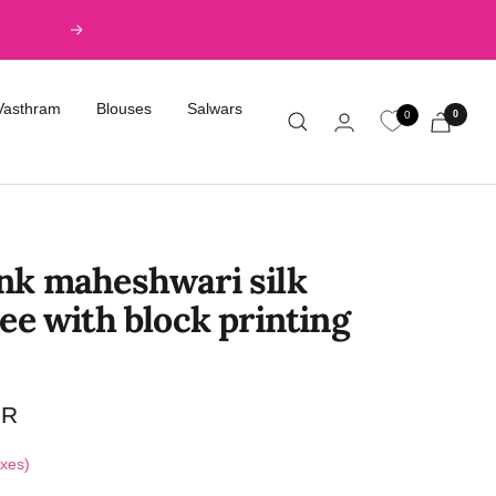
Next
Vasthram
Blouses
Salwars
0
0
nk maheshwari silk
ee with block printing
NR
axes)