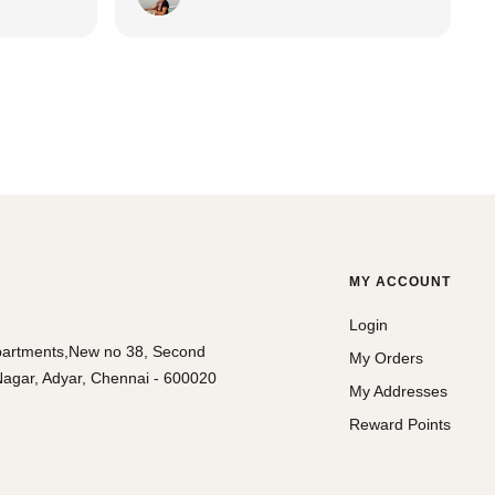
elegant sarees!
MY ACCOUNT
Login
partments,New no 38, Second
My Orders
agar, Adyar, Chennai - 600020
My Addresses
Reward Points