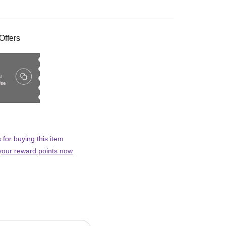
Offers
t
Use
 for buying this item
 your reward points now