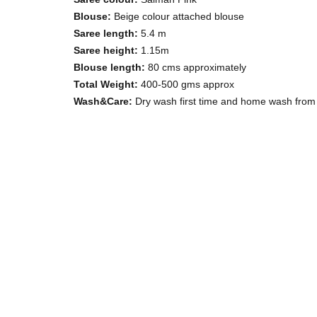
Blouse:
Beige colour attached blouse
Saree length:
5.4 m
Saree height:
1.15m
Blouse length:
80 cms approximately
Total Weight:
400-500 gms approx
Wash&Care:
Dry wash first time and home wash from