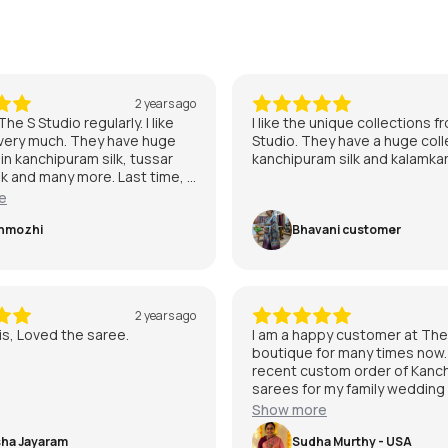
2 years ago
he S Studio regularly. I like
I like the unique collections 
 very much. They have huge
Studio. They have a huge coll
 in kanchipuram silk, tussar
kanchipuram silk and kalamkar
ilk and many more. Last time, I
from few from Tussar and
e
m also. I am quite satisfied
rvice and staff are friendly.I
nmozhi
Bhavani customer
ch satisfied with The S
2 years ago
s, Loved the saree.
I am a happy customer at The
boutique for many times now
recent custom order of Kanchi
sarees for my family wedding
executed in their handloom p
Show more
and on time. They are one of 
ha Jayaram
places to buy traditional kan
Sudha Murthy - USA