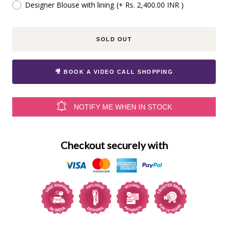
Designer Blouse with lining
(+ Rs. 2,400.00 INR )
SOLD OUT
🎥 BOOK A VIDEO CALL SHOPPING
NOTIFY ME WHEN IN STOCK
Checkout securely with