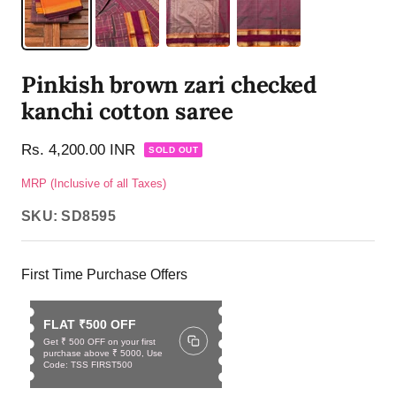
Pinkish brown zari checked
kanchi cotton saree
Rs. 4,200.00 INR
SOLD OUT
MRP (Inclusive of all Taxes)
SKU:
SD8595
First Time Purchase Offers
FLAT ₹500 OFF
Get ₹ 500 OFF on your first
purchase above ₹ 5000, Use
Code: TSS FIRST500