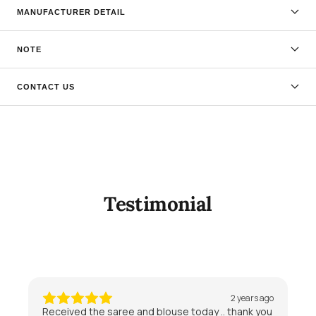
MANUFACTURER DETAIL
NOTE
CONTACT US
Testimonial
2 years ago
Received the saree and blouse today .. thank you