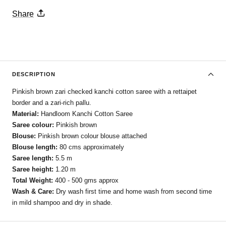
Share
DESCRIPTION
Pinkish brown zari checked kanchi cotton saree with a rettaipet
border and a zari-rich pallu.
Material:
Handloom Kanchi Cotton Saree
Saree colour:
Pinkish brown
Blouse:
Pinkish brown colour blouse attached
Blouse length:
80 cms approximately
Saree length:
5.5 m
Saree height:
1.20 m
Total Weight:
400 - 500 gms approx
Wash & Care:
Dry wash first time and home wash from second time
in mild shampoo and dry in shade.