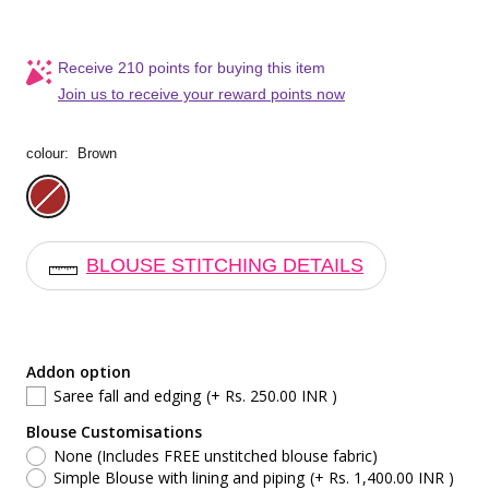
Receive 210 points for buying this item
Join us to receive your reward points now
colour:
Brown
Brown
BLOUSE STITCHING DETAILS
Addon option
Saree fall and edging
(+ Rs. 250.00 INR )
Blouse Customisations
None (Includes FREE unstitched blouse fabric)
Simple Blouse with lining and piping
(+ Rs. 1,400.00 INR )