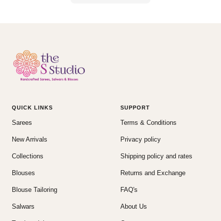
QUICK LINKS
SUPPORT
Sarees
Terms & Conditions
New Arrivals
Privacy policy
Collections
Shipping policy and rates
Blouses
Returns and Exchange
Blouse Tailoring
FAQ's
Salwars
About Us