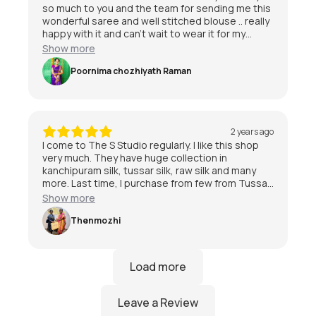
so much to you and the team for sending me this
wonderful saree and well stitched blouse .. really
happy with it and can’t wait to wear it for my
special day 😃
Show more
Poornima chozhiyath Raman
2 years ago
I come to The S Studio regularly. I like this shop
very much. They have huge collection in
kanchipuram silk, tussar silk, raw silk and many
more. Last time, I purchase from few from Tussar
and kanchipuram also. I am quite satisfied with
Show more
the service and staff are friendly.I am very much
satisfied with The S Studio.
Thenmozhi