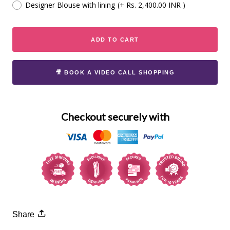
Designer Blouse with lining
(+ Rs. 2,400.00 INR )
ADD TO CART
🎥 BOOK A VIDEO CALL SHOPPING
Checkout securely with
Share