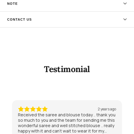
NOTE
CONTACT US
Testimonial
2 years ago
Received the saree and blouse today .. thank you
so much to you and the team for sending me this
wonderful saree and well stitched blouse .. really
happy with it and can’t wait to wear it for my