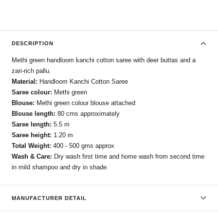
DESCRIPTION
Methi green handloom kanchi cotton saree with deer buttas and a
zari-rich pallu.
Material:
Handloom Kanchi Cotton Saree
Saree colour:
Methi green
Blouse:
Methi green colour blouse attached
Blouse length:
80 cms approximately
Saree length:
5.5 m
Saree height:
1.20 m
Total Weight:
400 - 500 gms approx
Wash & Care:
Dry wash first time and home wash from second time
in mild shampoo and dry in shade.
MANUFACTURER DETAIL