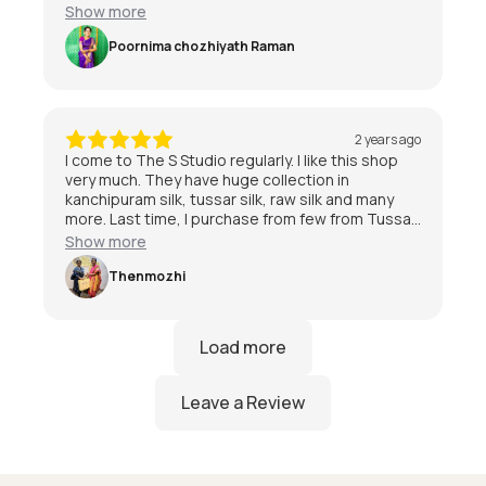
special day 😃
Show more
Poornima chozhiyath Raman
2 years ago
I come to The S Studio regularly. I like this shop
very much. They have huge collection in
kanchipuram silk, tussar silk, raw silk and many
more. Last time, I purchase from few from Tussar
and kanchipuram also. I am quite satisfied with
Show more
the service and staff are friendly.I am very much
satisfied with The S Studio.
Thenmozhi