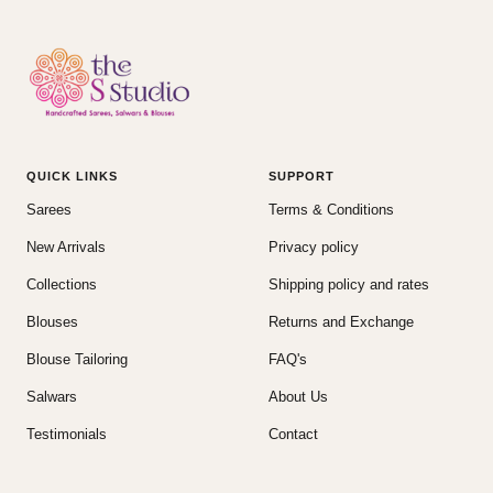
QUICK LINKS
SUPPORT
Sarees
Terms & Conditions
New Arrivals
Privacy policy
Collections
Shipping policy and rates
Blouses
Returns and Exchange
Blouse Tailoring
FAQ's
Salwars
About Us
Testimonials
Contact