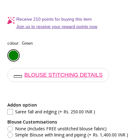
Receive 210 points for buying this item
Join us to receive your reward points now
colour:
Green
Green
BLOUSE STITCHING DETAILS
Addon option
Saree fall and edging
(+ Rs. 250.00 INR )
Blouse Customisations
None (Includes FREE unstitched blouse fabric)
Simple Blouse with lining and piping
(+ Rs. 1,400.00 INR )