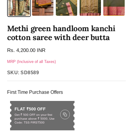
Methi green handloom kanchi
cotton saree with deer butta
Rs. 4,200.00 INR
MRP (Inclusive of all Taxes)
SKU:
SD8589
First Time Purchase Offers
FLAT ₹500 OFF
Get ₹ 500 OFF on your first
purchase above ₹ 5000, Use
Code: TSS FIRST500