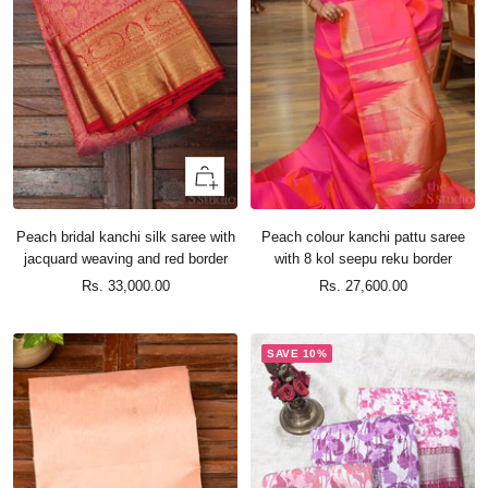
+
Add
to
Peach bridal kanchi silk saree with
Peach colour kanchi pattu saree
cart
jacquard weaving and red border
with 8 kol seepu reku border
Sale
Sale
Rs. 33,000.00
Rs. 27,600.00
price
price
SAVE 10%