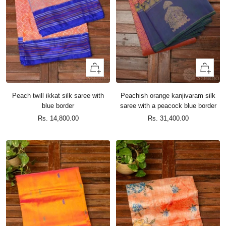
+
+
Add
Add
to
to
Peach twill ikkat silk saree with
Peachish orange kanjivaram silk
cart
cart
blue border
saree with a peacock blue border
Sale
Sale
Rs. 14,800.00
Rs. 31,400.00
price
price