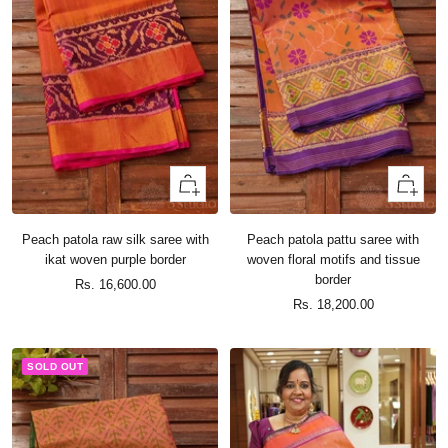
+
+
Add
Add
to
to
Peach patola raw silk saree with
Peach patola pattu saree with
cart
cart
ikat woven purple border
woven floral motifs and tissue
border
Sale
Rs. 16,600.00
Sale
Rs. 18,200.00
price
price
SOLD OUT