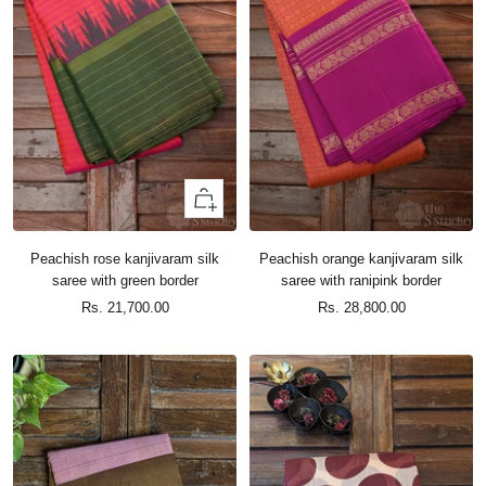
+
Add
to
Peachish rose kanjivaram silk
Peachish orange kanjivaram silk
cart
saree with green border
saree with ranipink border
Sale
Sale
Rs. 21,700.00
Rs. 28,800.00
price
price