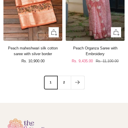
+
+
Add
Add
to
to
Peach maheshwari silk cotton
Peach Organza Saree with
cart
cart
saree with silver border
Embroidery
Sale
Sale
Regular
Rs. 10,900.00
Rs. 9,435.00
Rs. 11,100.00
price
price
price
1
2