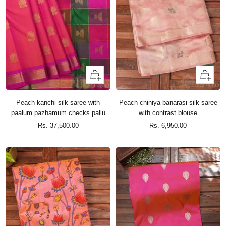
+
+
Add
Add
to
to
Peach kanchi silk saree with
Peach chiniya banarasi silk saree
cart
cart
paalum pazhamum checks pallu
with contrast blouse
Sale
Sale
Rs. 37,500.00
Rs. 6,950.00
price
price