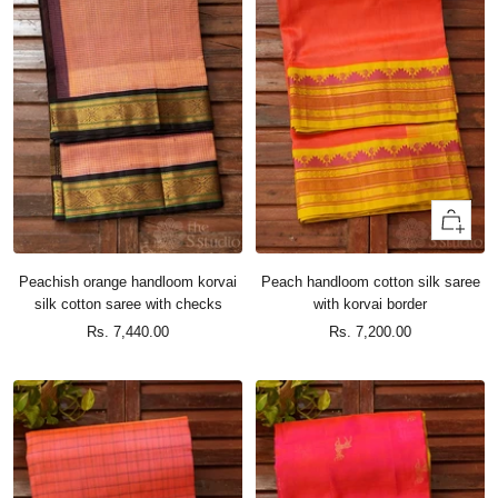
+
Add
to
Peachish orange handloom korvai
Peach handloom cotton silk saree
cart
silk cotton saree with checks
with korvai border
Sale
Sale
Rs. 7,440.00
Rs. 7,200.00
price
price