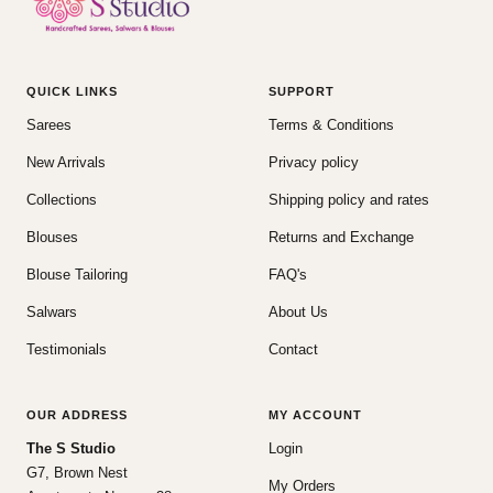
QUICK LINKS
SUPPORT
Sarees
Terms & Conditions
New Arrivals
Privacy policy
Collections
Shipping policy and rates
Blouses
Returns and Exchange
Blouse Tailoring
FAQ's
Salwars
About Us
Testimonials
Contact
OUR ADDRESS
MY ACCOUNT
The S Studio
Login
G7, Brown Nest
My Orders