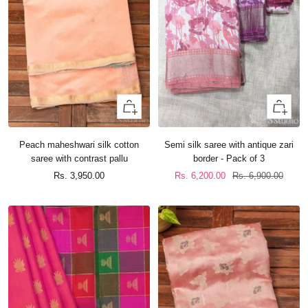
+
+
Add
Add
to
to
Peach maheshwari silk cotton
Semi silk saree with antique zari
cart
cart
saree with contrast pallu
border - Pack of 3
Sale
Sale
Regular
Rs. 3,950.00
Rs. 6,200.00
Rs. 6,900.00
price
price
price