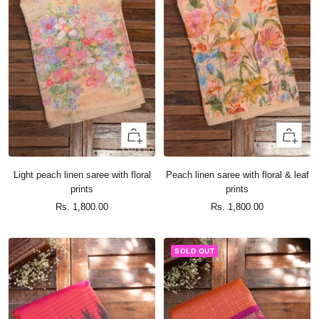
+
+
Add
Add
to
to
Light peach linen saree with floral
Peach linen saree with floral & leaf
cart
cart
prints
prints
Sale
Sale
Rs. 1,800.00
Rs. 1,800.00
price
price
SOLD OUT