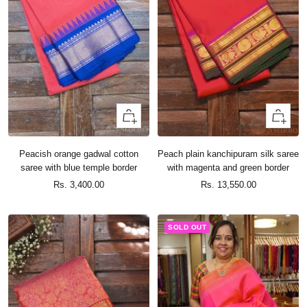
+
+
Add
Add
to
to
Peacish orange gadwal cotton
Peach plain kanchipuram silk saree
cart
cart
saree with blue temple border
with magenta and green border
Sale
Sale
Rs. 3,400.00
Rs. 13,550.00
price
price
SOLD OUT