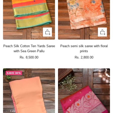
+
+
Add
Add
to
to
Peach Silk Cotton Ten Yards Saree
Peach semi silk saree with floral
cart
cart
with Sea Green Pallu
prints
Sale
Sale
Rs. 8,500.00
Rs. 2,800.00
price
price
SAVE 30%