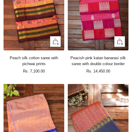
+
+
Add
Add
to
to
Peach silk cotton saree with
Peacish pink katan banarasi silk
cart
cart
pichwai prints
saree with double colour border
Sale
Sale
Rs. 7,100.00
Rs. 14,450.00
price
price