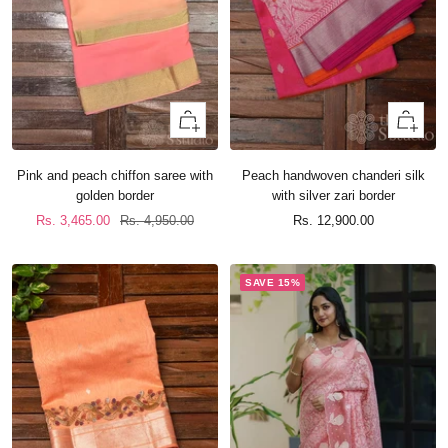
+
+
Add
Add
to
to
Pink and peach chiffon saree with
Peach handwoven chanderi silk
cart
cart
golden border
with silver zari border
Sale
Regular
Sale
Rs. 3,465.00
Rs. 4,950.00
Rs. 12,900.00
price
price
price
SAVE 15%