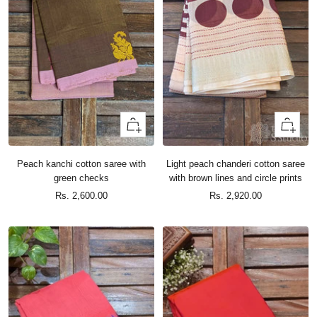
+
+
Add
Add
to
to
Peach kanchi cotton saree with
Light peach chanderi cotton saree
cart
cart
green checks
with brown lines and circle prints
Sale
Sale
Rs. 2,600.00
Rs. 2,920.00
price
price