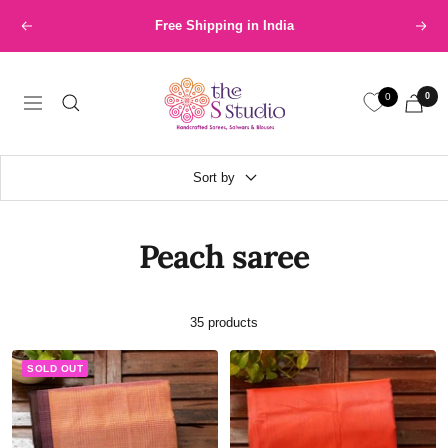
Skip
International Shipping available at nominal price
Previous
Next
to
content
The
0
0
S
Navigation
Studio
Sort by
Peach saree
35 products
SOLD OUT